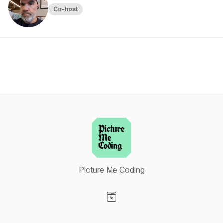
Co-host
Picture Me Coding
Visit our Website page