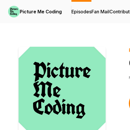
Picture Me Coding
Episodes
Fan Mail
Contribut