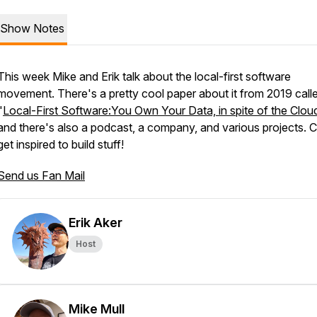
Show Notes
This week Mike and Erik talk about the local-first software
movement. There's a pretty cool paper about it from 2019 call
"
Local-First Software:You Own Your Data, in spite of the Clou
and there's also a podcast, a company, and various projects.
get inspired to build stuff!
Send us Fan Mail
Erik Aker
Host
Mike Mull