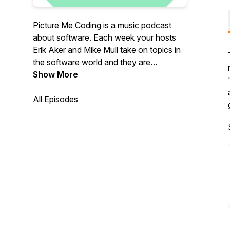
Picture Me Coding is a music podcast
about software. Each week your hosts
Erik Aker and Mike Mull take on topics in
the software world and they are
sometimes joined by guests from other
Show More
fields who arrive with their own burning
questions about technology.
All Episodes
Email us at:
podcast@picturemecoding.com
Patreon:
https://patreon.com/PictureMeCoding
You can also pick up a Picture Me Coding
shirt, mug, or stickers at our Threadless
shop:
https://picturemecoding.threadless.com/designs