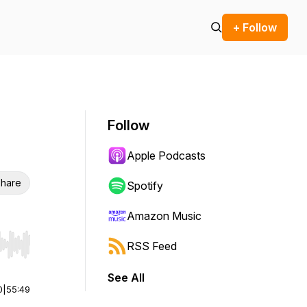
+ Follow
Follow
Apple Podcasts
hare
Spotify
Amazon Music
RSS Feed
r end. Hold shift to jump forward or backward.
See All
0
|
55:49