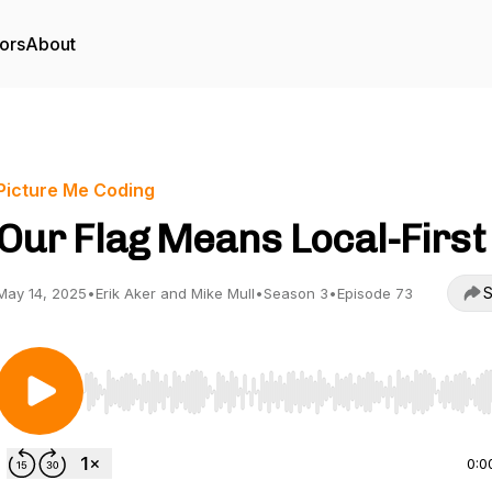
ors
About
Picture Me Coding
Our Flag Means Local-First
S
May 14, 2025
•
Erik Aker and Mike Mull
•
Season 3
•
Episode 73
Use Left/Right to seek, Home/End to jump to start o
0:0