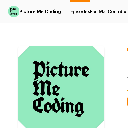
Picture Me Coding
Episodes
Fan Mail
Contribut