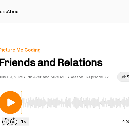
ors
About
Picture Me Coding
Friends and Relations
S
July 09, 2025
•
Erik Aker and Mike Mull
•
Season 3
•
Episode 77
Use Left/Right to seek, Home/End to jump to start o
0:0