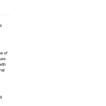
t
pe of
cuss
with
nal
ms