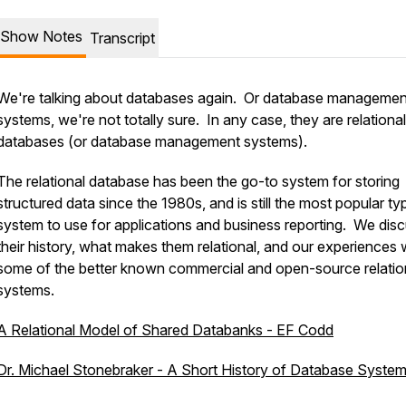
Show Notes
Transcript
We're talking about databases again. Or database managemen
systems, we're not totally sure. In any case, they are
relational
databases (or database management systems).
The relational database has been the go-to system for storing
structured data since the 1980s, and is still the most popular ty
system to use for applications and business reporting. We dis
their history, what makes them relational, and our experiences 
some of the better known commercial and open-source relatio
systems.
A Relational Model of Shared Databanks - EF Codd
Dr. Michael Stonebraker - A Short History of Database Syste