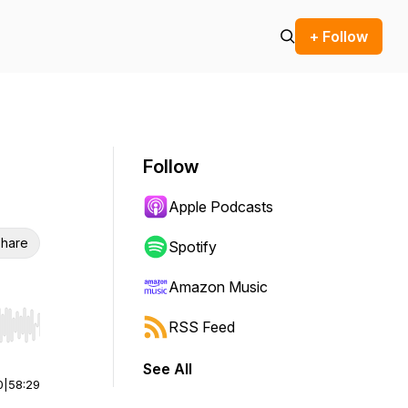
+ Follow
Follow
Apple Podcasts
hare
Spotify
Amazon Music
RSS Feed
r end. Hold shift to jump forward or backward.
See All
0
|
58:29