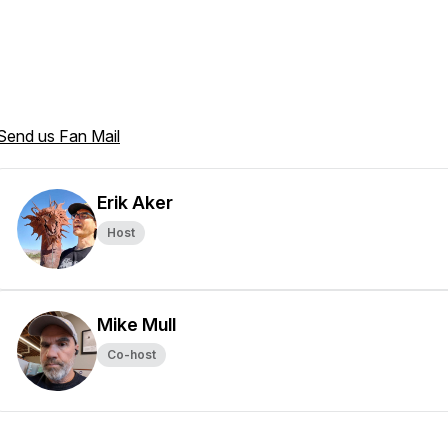
Send us Fan Mail
Erik Aker
Host
Mike Mull
Co-host