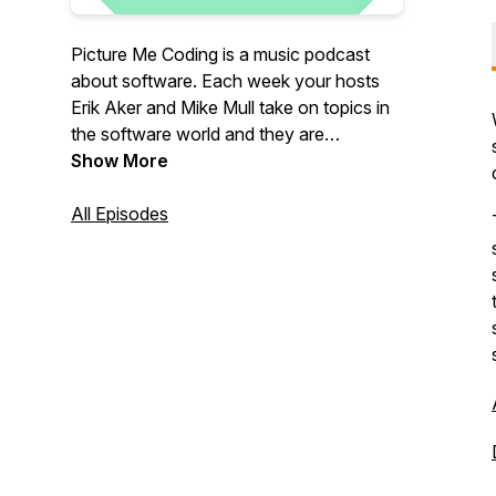
Picture Me Coding is a music podcast
about software. Each week your hosts
Erik Aker and Mike Mull take on topics in
the software world and they are
sometimes joined by guests from other
Show More
fields who arrive with their own burning
questions about technology.
All Episodes
Email us at:
podcast@picturemecoding.com
Patreon:
https://patreon.com/PictureMeCoding
You can also pick up a Picture Me Coding
shirt, mug, or stickers at our Threadless
shop:
https://picturemecoding.threadless.com/designs