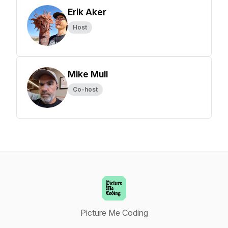
Erik Aker
Host
Mike Mull
Co-host
Picture Me Coding