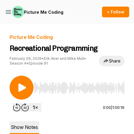
+ Follow
Picture Me Coding
Picture Me Coding
Recreational Programming
February 06, 2026
•
Erik Aker and Mike Mull
•
Share
Season 4
•
Episode 91
Use Left/Right to seek, Home/End to jump to st
0:00
|
1:00:16
Show Notes