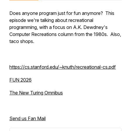
Does anyone program just for fun anymore? This
episode we're talking about recreational
programming, with a focus on A.K. Dewdney's
Computer Recreations
column from the 1980s. Also,
taco shops.
https://cs.stanford.edu/~knuth/recreational-cs.pdf
FUN 2026
The New Turing Omnibus
Send us Fan Mail